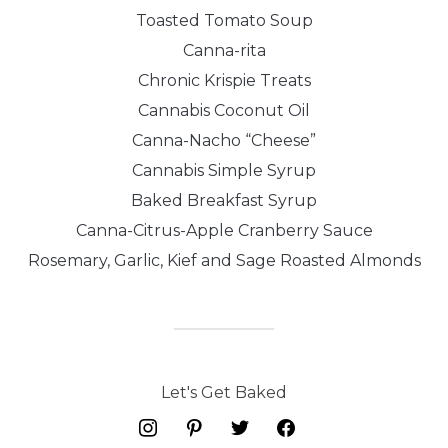
Toasted Tomato Soup
Canna-rita
Chronic Krispie Treats
Cannabis Coconut Oil
Canna-Nacho “Cheese”
Cannabis Simple Syrup
Baked Breakfast Syrup
Canna-Citrus-Apple Cranberry Sauce
Rosemary, Garlic, Kief and Sage Roasted Almonds
Let's Get Baked
instagram
pinterest
twitter
facebook