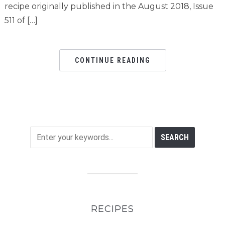
recipe originally published in the August 2018, Issue
511 of […]
CONTINUE READING
RECIPES