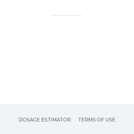
DOSAGE ESTIMATOR
TERMS OF USE