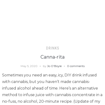
DRINKS
Canna-rita
May 5, 2020
by
Jo O'Boyle
0 comments
Sometimes you need an easy, icy, DIY drink infused
with cannabis, but you haven’t made cannabis-
infused alcohol ahead of time. Here’s an alternative
method to infuse juice with cannabis concentrate in a
no-fuss, no alcohol, 20-minute recipe. (Update of my