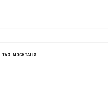
TAG:
MOCKTAILS